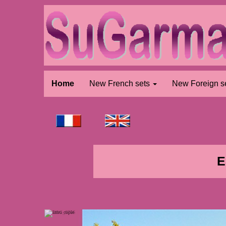
Home
New French sets
New Foreign s
E