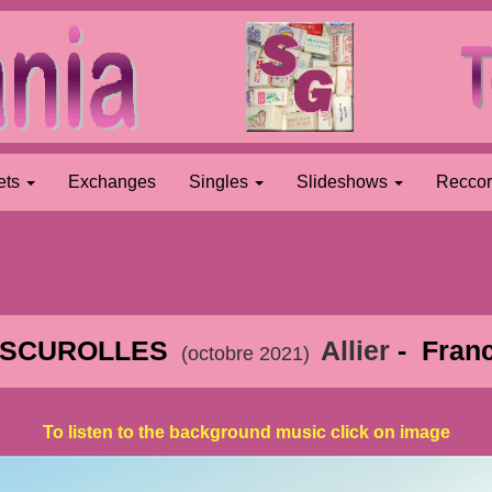
ets
Exchanges
Singles
Slideshows
Recco
SCUROLLES
Allier
- Fran
(octobre 2021)
To listen to the background music click on image