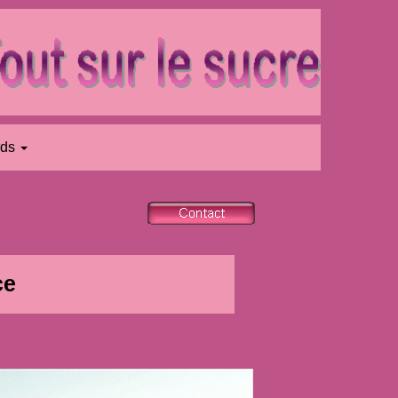
rds
ce