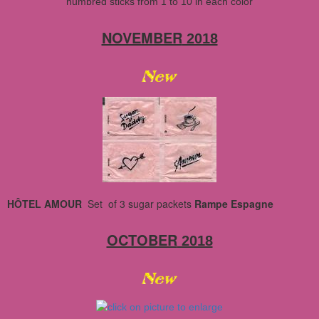
numbred sticks from 1 to 10 in each color
NOVEMBER
2018
HÔTEL AMOUR
Set of 3 sugar packets
Rampe Espagne
OCTOBER
2018