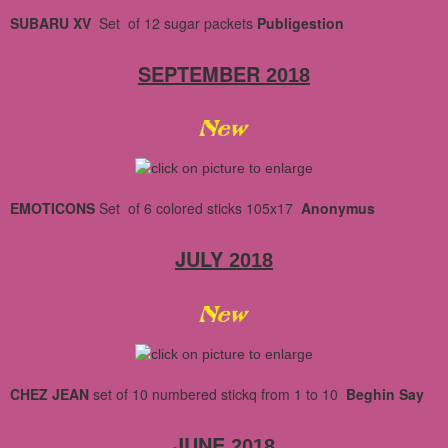
SUBARU XV
Set of 12 sugar packets
Publigestion
SEPTEMBER
2018
EMOTICONS
Set of 6 colored sticks 105x17
Anonymus
JULY
2018
CHEZ JEAN
set of 10
numbered
stickq
from 1 to 10
Beghin Say
JUNE
2018