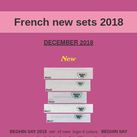
French new sets 2018
DECEMBER
2018
BEGHIN SAY 2018
set
of new logo 4 colors
BEGHIN SAY