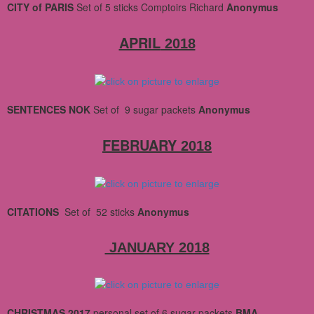
CITY of PARIS
Set
of 5 sticks Comptoirs Richard
Anonymus
APRIL
2018
SENTENCES NOK
Set
of 9 sugar packets
Anonymus
FEBRUARY
2018
CITATIONS
Set
of 52 sticks
Anonymus
JANUARY 2018
CHRISTMAS 2017
personal set of 6 sugar packets
BMA