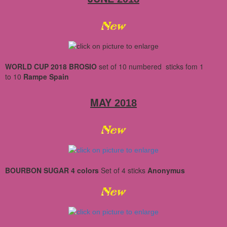
WORLD CUP 2018 BROSIO
set of 10
numbered
sticks
fom 1
to 10
Rampe Spain
MAY
2018
BOURBON SUGAR 4 colors
Set
of 4 sticks
Anonymus